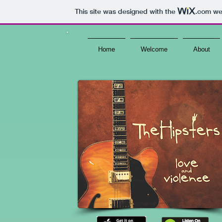
This site was designed with the
.com
web
Home
Welcome
About